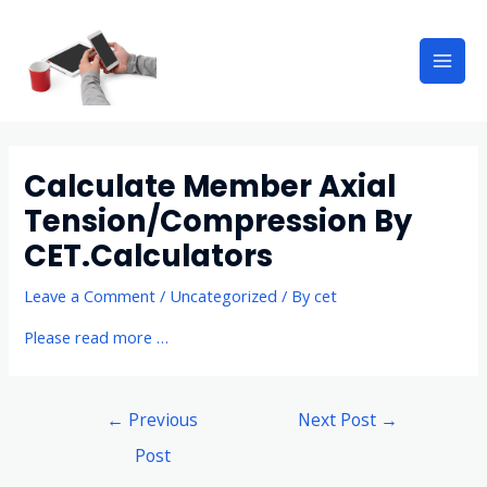
Calculate Member Axial
Tension/Compression By
CET.Calculators
Leave a Comment
/
Uncategorized
/ By
cet
Please read more …
←
Previous
Next Post
→
Post