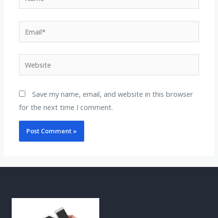
Save my name, email, and website in this browser
for the next time I comment.