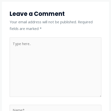
Leave a Comment
Your email address will not be published.
Required
fields are marked
*