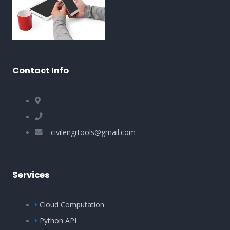
Contact Info
civilengrtools@gmail.com
Services
Cloud Computation
Python API