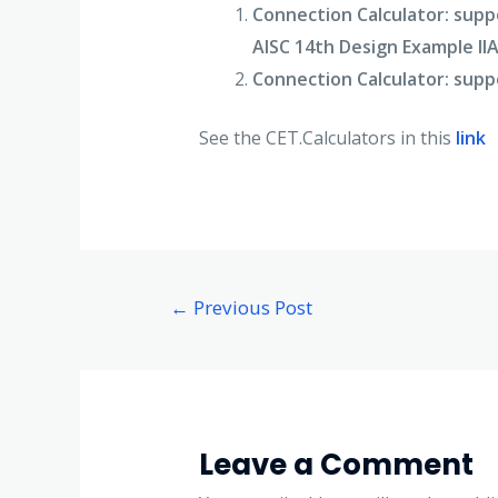
Connection Calculator:
suppo
AISC 14th Design Example II
Connection Calculator:
suppo
See the CET.Calculators in this
link
←
Previous Post
Leave a Comment