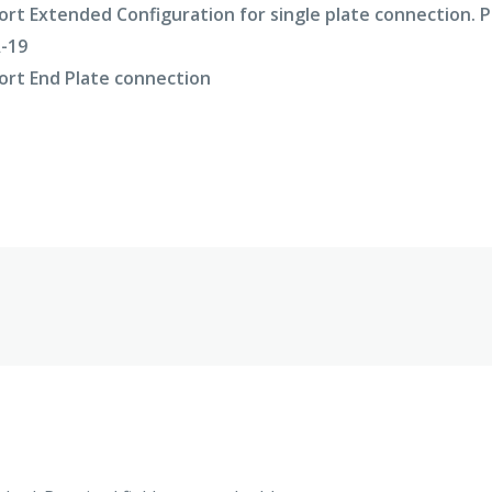
rt Extended Configuration for single plate connection. 
A-19
rt End Plate connection