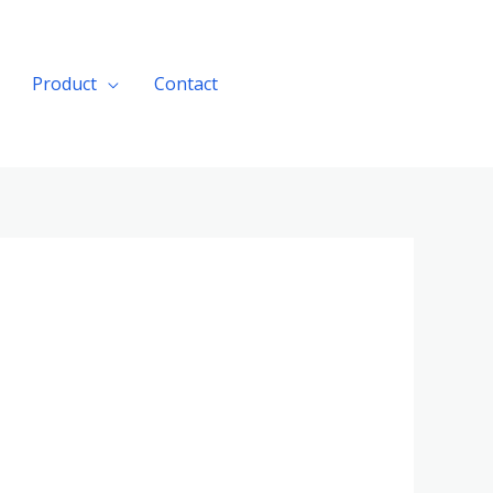
Product
Contact
Get A Quote