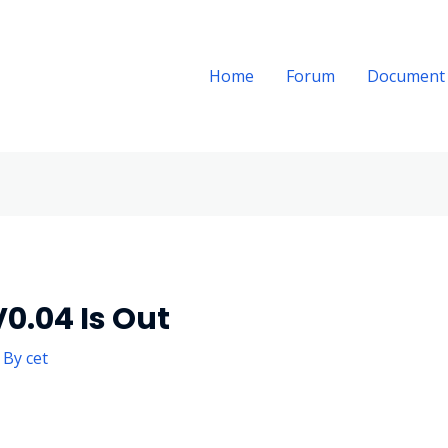
Home
Forum
Document
0.04 Is Out
 By
cet