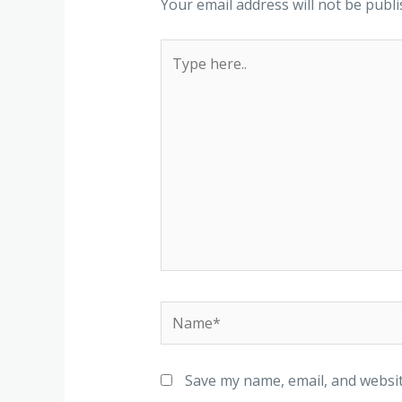
Your email address will not be publi
Save my name, email, and websit