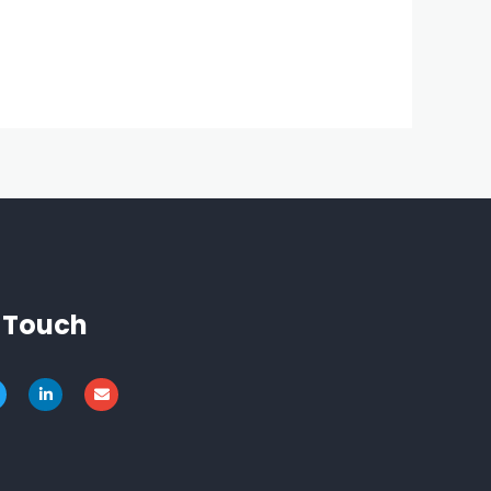
n Touch