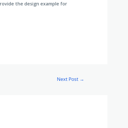
Provide the design example for
Next Post
→