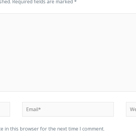
shed.
Required fields are marked
*
e in this browser for the next time I comment.