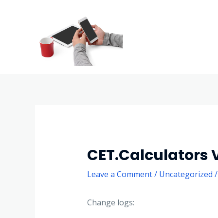
CET.Calculators V
Leave a Comment
/
Uncategorized
/
Change logs: