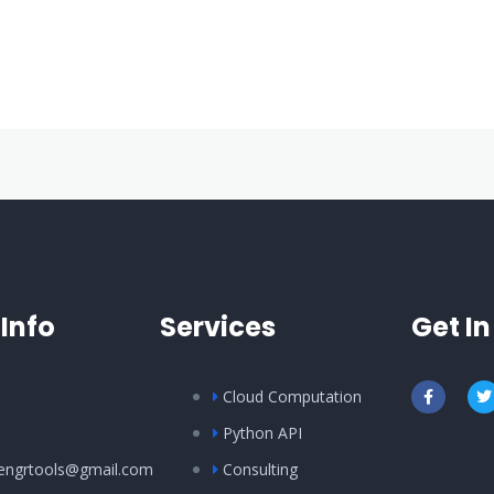
Info
Services
Get I
Cloud Computation
Python API
ilengrtools@gmail.com
Consulting