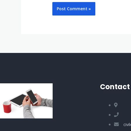
Contact 
civ