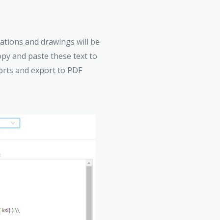
ations and drawings will be
opy and paste these text to
orts and export to PDF