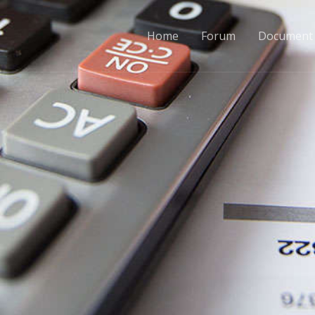
Home
Forum
Document