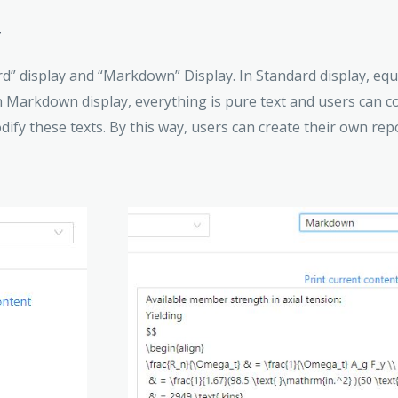
y
d” display and “Markdown” Display. In Standard display, equ
n Markdown display, everything is pure text and users can c
fy these texts. By this way, users can create their own rep