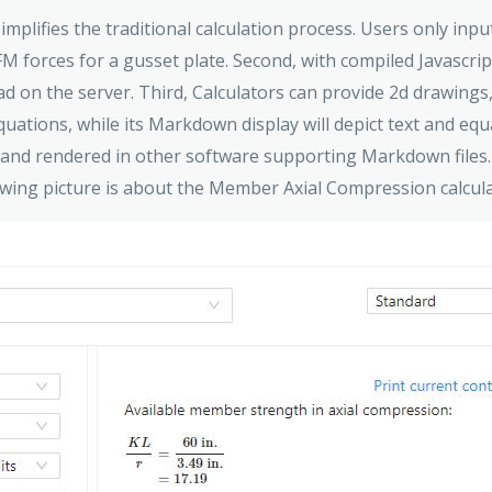
 simplifies the traditional calculation process. Users only in
FM forces for a gusset plate. Second, with compiled Javascri
ad on the server. Third, Calculators can provide 2d drawing
equations, while its Markdown display will depict text and e
 and rendered in other software supporting Markdown files.
owing picture is about the Member Axial Compression calcul