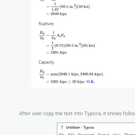
After user copy the text into Typora, it shows follo