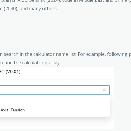
e plan is: AISC/Seismic (2024), code in Middle East and China 
de (2030), and many others.
an search in the calculator name list. For example, followin
o find the calculator quickly.