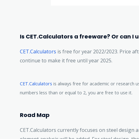
Is CET.Calculators a freeware? Or can I us
CET.Calculators
is free for year 2022/2023. Price aft
continue to make it free until year 2025.
CET.Calculators
is always free for academic or research u
numbers less than or equal to 2, you are free to use it.
Road Map
CET.Calculators currently focuses on steel design a