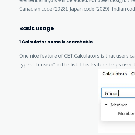
element analysis will be added. For steel design, th
Canadian code (2028), Japan code (2029), Indian co
Basic usage
1 Calculator name is searchable
One nice feature of CET.Calculators is that users c
types “Tension” in the list. This feature helps user t