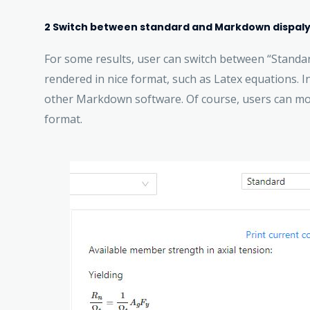
2 Switch between standard and Markdown dispal
For some results, user can switch between “Standar
rendered in nice format, such as Latex equations. I
other Markdown software. Of course, users can modi
format.