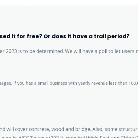
ed it for free? Or does it have a trail period?
er 2023 is to be determined. We will have a poll to let users 
sages. If you has a small business with yearly revenue less than 1
nd will cover concrete, wood and bridge. Also, some structure