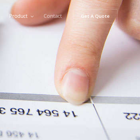
Product
Contact
Get A Quote