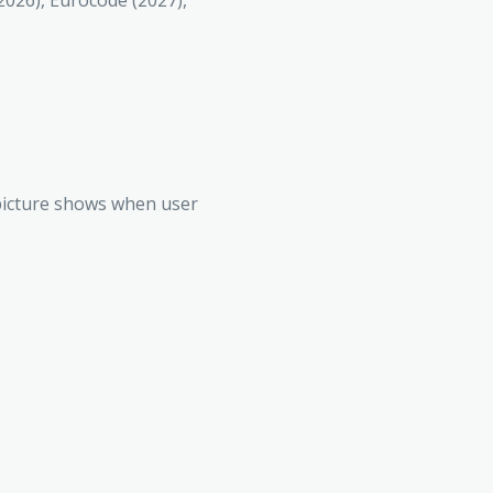
(2026), Eurocode (2027),
g picture shows when user