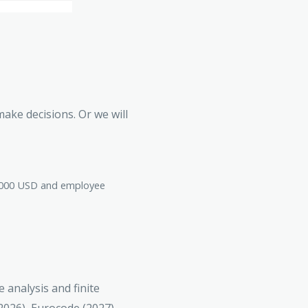
make decisions. Or we will
00,000 USD and employee
 analysis and finite