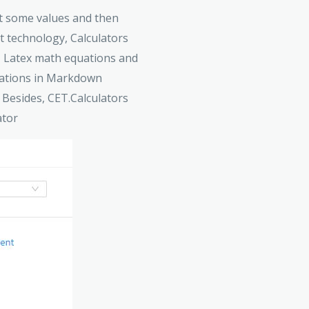
put some values and then
pt technology, Calculators
s, Latex math equations and
quations in Markdown
 Besides, CET.Calculators
ator