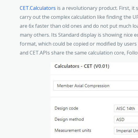
CET.Calculators
is a revolutionary product. First, it
carry out the complex calculation like finding the U
are 6x faster than old ones and do not put much lo
many others. Its Standard display is showing nice 
format, which could be copied or modified by users
and CET.APIs share the same calculation core, Foll