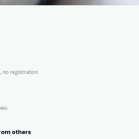
, no registration.
bles
rom others