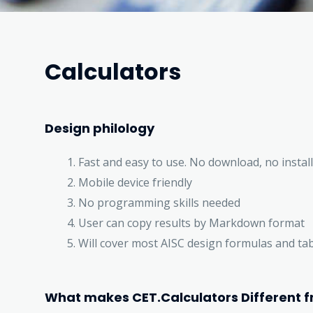
Calculators
Design philology
Fast and easy to use. No download, no install
Mobile device friendly
No programming skills needed
User can copy results by Markdown format
Will cover most AISC design formulas and ta
What makes CET.Calculators Different f