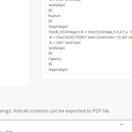
wings. And all contents can be exported to PDF file.