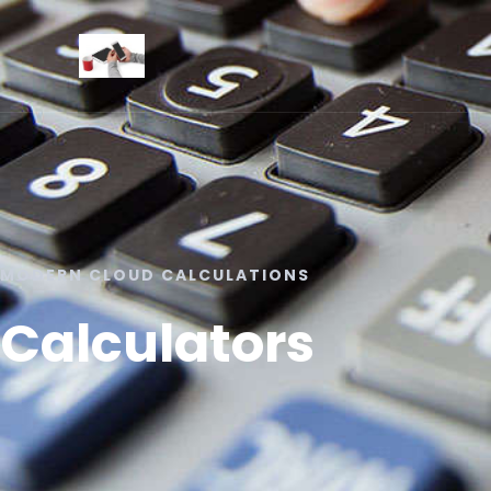
MODERN CLOUD CALCULATIONS
Calculators