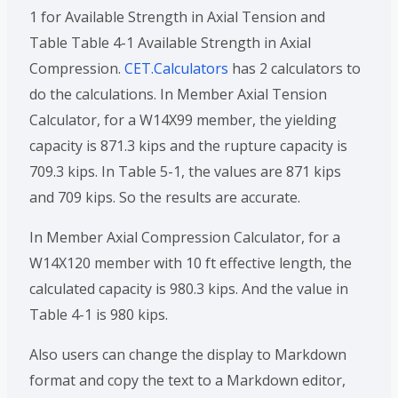
1 for Available Strength in Axial Tension and
Table Table 4-1 Available Strength in Axial
Compression.
CET.Calculators
has 2 calculators to
do the calculations. In Member Axial Tension
Calculator, for a W14X99 member, the yielding
capacity is 871.3 kips and the rupture capacity is
709.3 kips. In Table 5-1, the values are 871 kips
and 709 kips. So the results are accurate.
In Member Axial Compression Calculator, for a
W14X120 member with 10 ft effective length, the
calculated capacity is 980.3 kips. And the value in
Table 4-1 is 980 kips.
Also users can change the display to Markdown
format and copy the text to a Markdown editor,