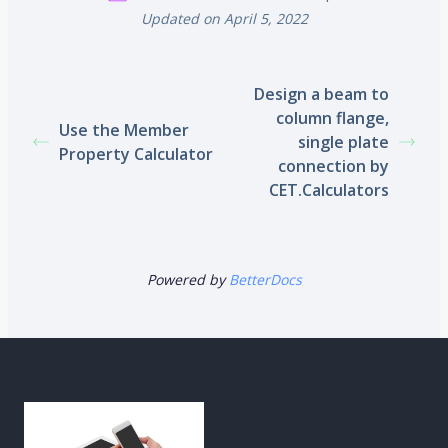
Updated on April 5, 2022
Design a beam to
column flange,
Use the Member
single plate
Property Calculator
connection by
CET.Calculators
Powered by
BetterDocs