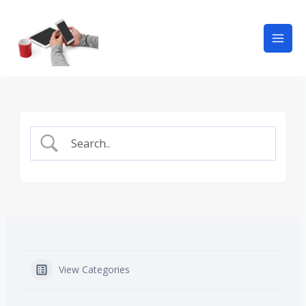
View Categories