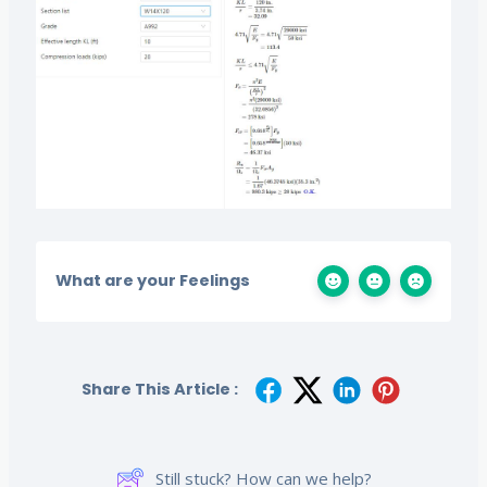
What are your Feelings
Share This Article :
Still stuck? How can we help?