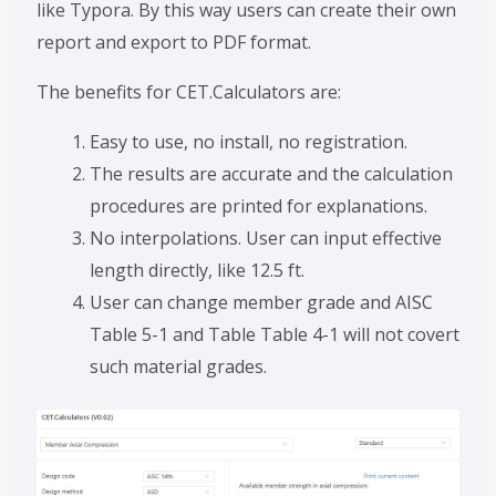
like Typora. By this way users can create their own
report and export to PDF format.
The benefits for CET.Calculators are:
Easy to use, no install, no registration.
The results are accurate and the calculation
procedures are printed for explanations.
No interpolations. User can input effective
length directly, like 12.5 ft.
User can change member grade and AISC
Table 5-1 and Table Table 4-1 will not covert
such material grades.