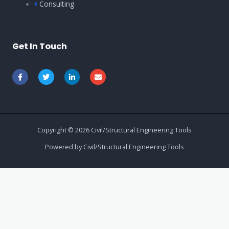
Consulting
Get In Touch
Copyright © 2026 Civil/Structural Engineering Tools
Powered by Civil/Structural Engineering Tools