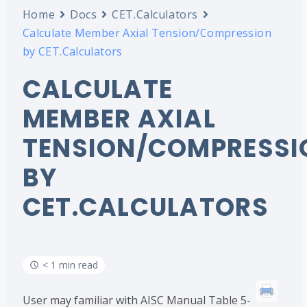
Home
Docs
CET.Calculators
Calculate Member Axial Tension/Compression
by CET.Calculators
CALCULATE
MEMBER AXIAL
TENSION/COMPRESSI
BY
CET.CALCULATORS
< 1 min read
User may familiar with AISC Manual Table 5-