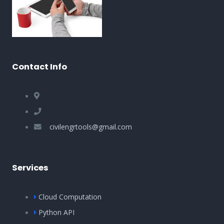
Contact Info
civilengrtools@gmail.com
Services
Cloud Computation
Python API