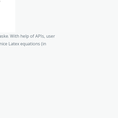
aske. With help of APIs, user
 nice Latex equations (in