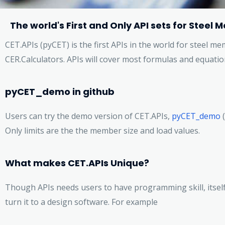
The world's First and Only API sets for Stee
CET.APIs (pyCET) is the first APIs in the world for steel 
CER.Calculators. APIs will cover most formulas and equatio
pyCET_demo in github
Users can try the demo version of CET.APIs,
pyCET_demo
(
Only limits are the the member size and load values.
What makes CET.APIs Unique?
Though APIs needs users to have programming skill, itself 
turn it to a design software. For example