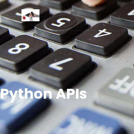
PYCET
Python APIs