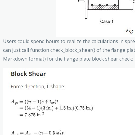
Users could spend hours to realize the calculations in sprea
can just call function check_block_shear() of the flange pla
Markdown format) for the flange plate block shear check: