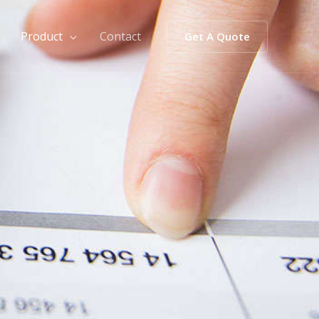
Product
Contact
Get A Quote