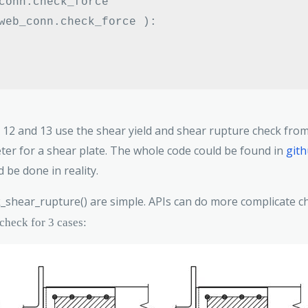
conn
.
web_conn
.
check_force 
):
Line 12 and 13 use the shear yield and shear rupture check fr
meter for a shear plate. The whole code could be found in
git
 be done in reality.
_shear_rupture() are simple. APIs can do more complicate ch
 check for 3 cases: