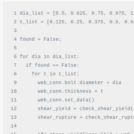
 1 
dia_list 
= [
0.5
,
0.625
,
0.75
,
0.875
,
1
 2 
t_list 
= [
0.125
,
0.25
,
0.375
,
0.5
,
0.6
 3 
 4 
found 
=
 False
;
 5 
 6 
for
 dia 
in
 dia_list
:
 7 
if
 found 
==
 False
:
 8 
for
 t 
in
 t_list
:
 9 
      web_conn
.
bolt
.
diameter 
=
10 
      web_conn
.
thickness 
=
11 
      web_conn
.
set_data
()
12 
      shear_yield 
=
 check_shear_yield
(
13 
      shear_rupture 
=
 check_shear_rupt
14 