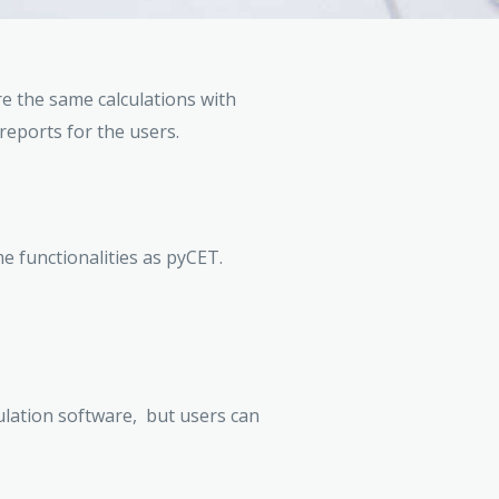
re the same calculations with
reports for the users.
e functionalities as pyCET.
culation software, but users can