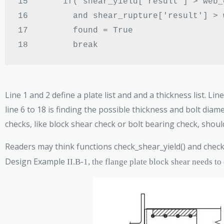
15 
if
(
 shear_yield
[
'result'
] >
 web_
16 
and
 shear_rupture
[
'result'
] >
 
17 
        found 
=
18 
Line 1 and 2 define a plate list and and a thickness list. 
line 6 to 18 is finding the possible thickness and bolt dia
checks, like block shear check or bolt bearing check, should
Readers may think functions check_shear_yield() and check
Design Example
II.B-1, the flange plate block shear needs to