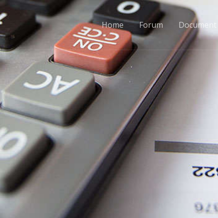
Home
Forum
Document