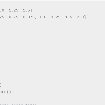
.0
,
1.25
,
1.5
]
25
,
0.75
,
0.875
,
1.0
,
1.25
,
1.5
,
2.0
]
)
ure
()