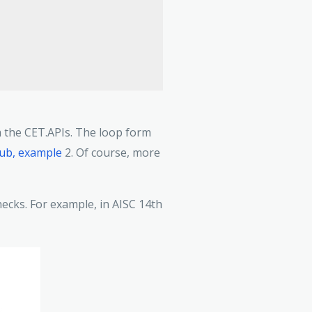
om the CET.APIs. The loop form
hub, example
2. Of course, more
ecks. For example, in AISC 14th