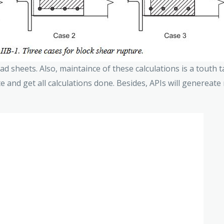
d sheets. Also, maintaince of these calculations is a touth t
te and get all calculations done. Besides, APIs will genereate