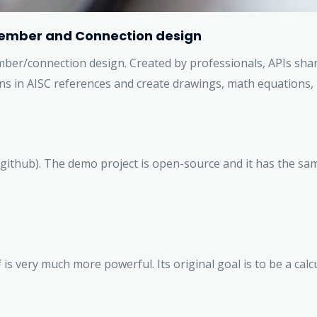
l Member and Connection design
member/connection design. Created by professionals, APIs sha
ns in AISC references and create drawings, math equations, 
github). The demo project is open-source and it has the sam
is very much more powerful. Its original goal is to be a cal