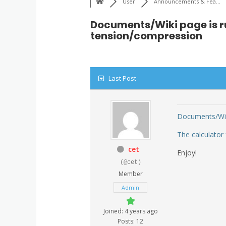
User
Announcements & Fea...
Documents/Wiki page is r
tension/compression
Last Post
Documents/Wi
The calculator
cet
Enjoy!
(@cet)
Member
Admin
Joined: 4 years ago
Posts: 12