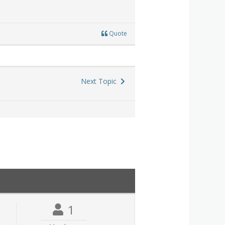
Quote
Next Topic
1