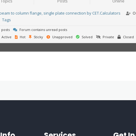
Topics
Posts
Online
beam to column flange, single plate connection by CET.Calculators
O
Tags
 posts
Forum contains unread posts
Active
Hot
Sticky
Unapproved
Solved
Private
Closed
Info
Services
Get I