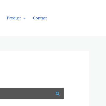
Product
Contact
Get A Quote