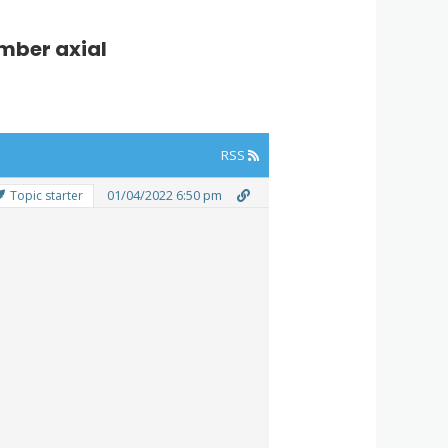
mber axial
RSS
01/04/2022 6:50 pm
Topic starter