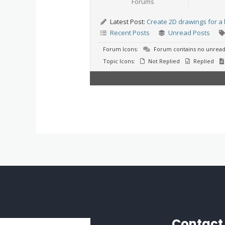
Forums
Latest Post:
Create 2D drawings for a 
Recent Posts
Unread Posts
Forum Icons:
Forum contains no unread
Topic Icons:
Not Replied
Replied
Contact 