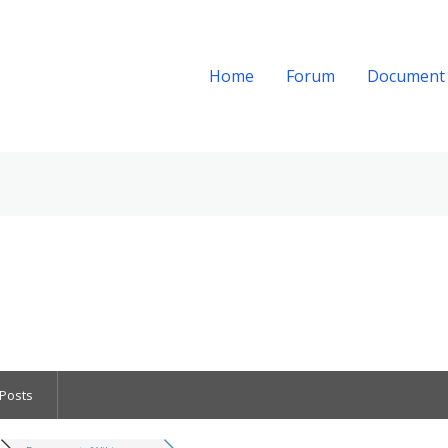
Home
Forum
Document
Posts