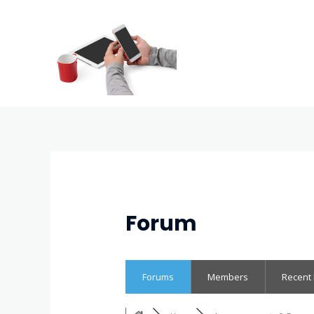
Forum
Forums
Members
Recent 