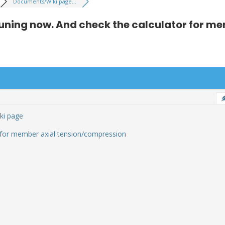
Documents/Wiki page...
uning now. And check the calculator for me
ki page
 for member axial tension/compression