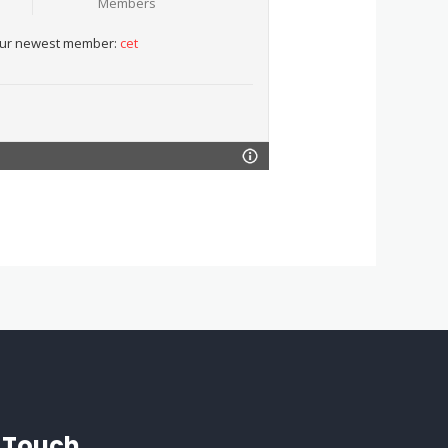
Members
ur newest member:
cet
n Touch