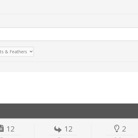
12
12
2