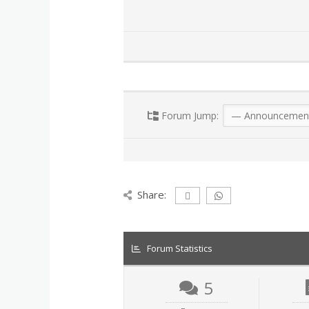
Forum Jump:
Share:
Forum Statistics
5