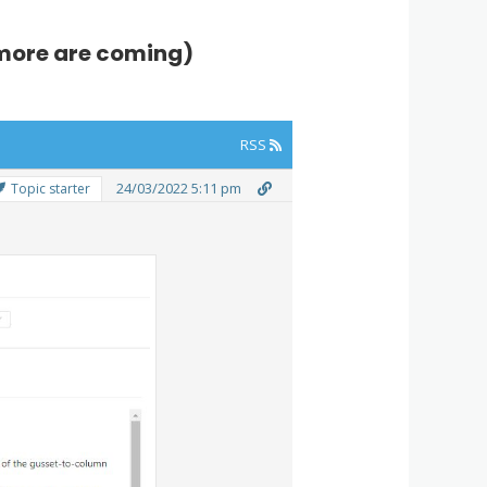
 (more are coming)
RSS
24/03/2022 5:11 pm
Topic starter