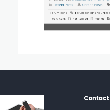
Recent Posts
Unread Posts
Forum Icons:
Forum contains no unread
Topic Icons:
Not Replied
Replied
Contact 