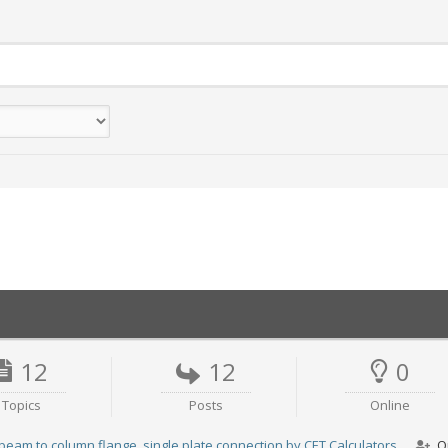
12
12
0
Topics
Posts
Online
beam to column flange, single plate connection by CET.Calculators
O