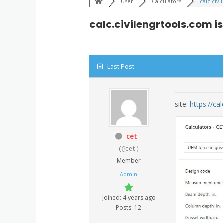
User
Calculators
calc.civi
calc.civilengrtools.com i
Last Post
site:
https://ca
cet
(@cet)
Member
Admin
Joined: 4 years ago
Posts: 12