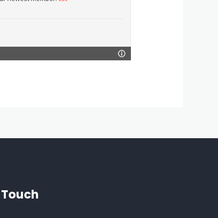
n Touch