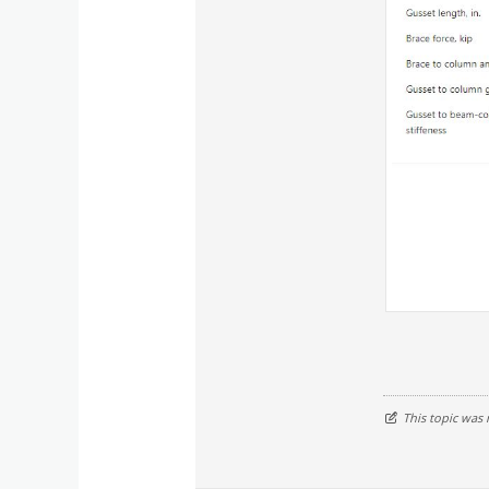
This topic was 