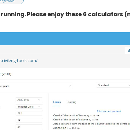
lengrtools...
s running. Please enjoy these 6 calculators
lc.civilengrtools.com/