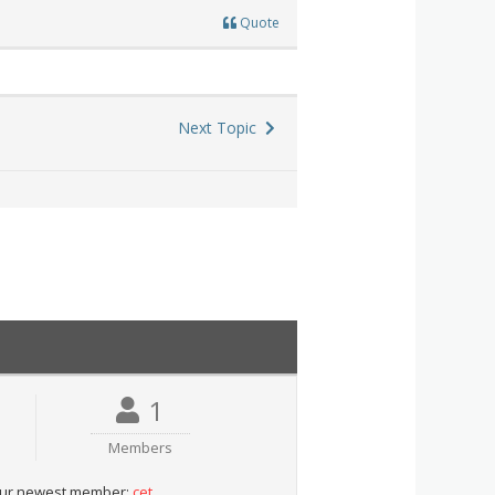
Quote
Next Topic
1
Members
ur newest member:
cet