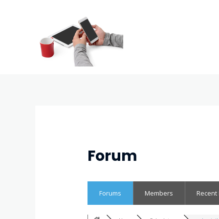
Forum
Forums
Members
Recent 