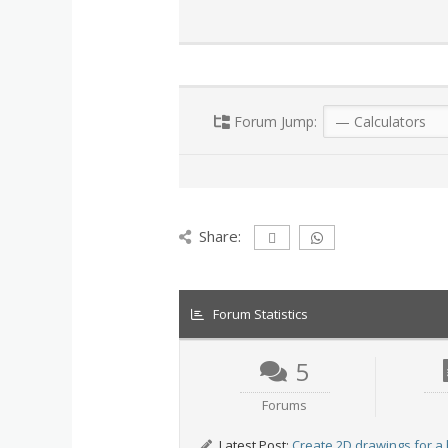
Forum Jump:
Share:
Forum Statistics
5
Forums
Latest Post:
Create 2D drawings for a 