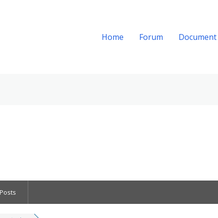
Home
Forum
Document
Posts