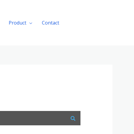
Product
Contact
Get A Quote