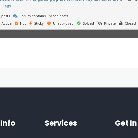
Tags
 posts
Forum contains unread posts
Active
Hot
Sticky
Unapproved
Solved
Private
Closed
Info
Services
Get I