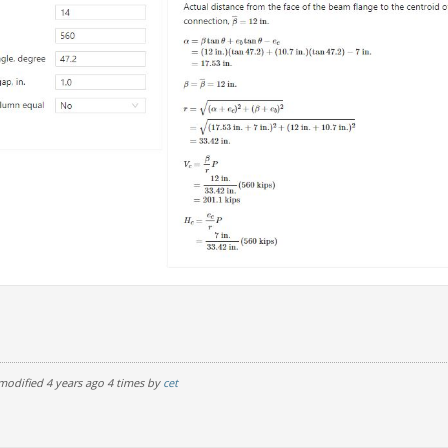
modified 4 years ago 4 times by
cet