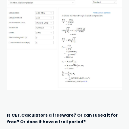
Is CET.Calculators a freeware? Or can I used it for
free? Or does it have a trail period?