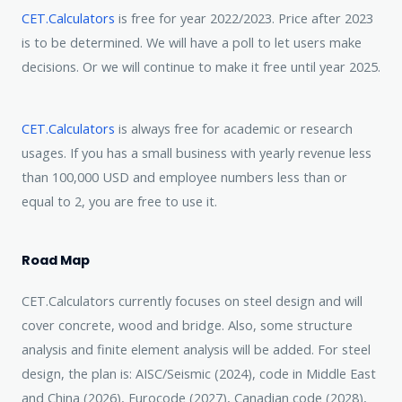
CET.Calculators
is free for year 2022/2023. Price after 2023
is to be determined. We will have a poll to let users make
decisions. Or we will continue to make it free until year 2025.
CET.Calculators
is always free for academic or research
usages. If you has a small business with yearly revenue less
than 100,000 USD and employee numbers less than or
equal to 2, you are free to use it.
Road Map
CET.Calculators currently focuses on steel design and will
cover concrete, wood and bridge. Also, some structure
analysis and finite element analysis will be added. For steel
design, the plan is: AISC/Seismic (2024), code in Middle East
and China (2026), Eurocode (2027), Canadian code (2028),