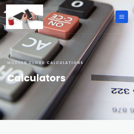
MODERN CLOUD CALCULATIONS
Calculators