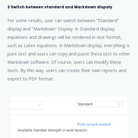
2 Switch between standard and Markdown dispaly
For some results, user can switch between “Standard”
display and “Markdown” Display. In Standard display,
equations and drawings will be rendered in nice format,
such as Latex equations. In Markdown display, everything is
pure text and users can copy and paste these text to other
Markdown software. Of course, users can modify these
texts. By this way, users can create their own reports and
export to PDF format.