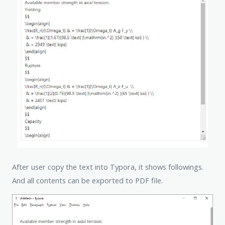
After user copy the text into Typora, it shows followings.
And all contents can be exported to PDF file.