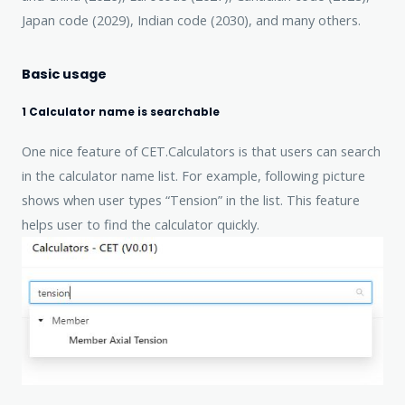
Japan code (2029), Indian code (2030), and many others.
Basic usage
1 Calculator name is searchable
One nice feature of CET.Calculators is that users can search
in the calculator name list. For example, following picture
shows when user types “Tension” in the list. This feature
helps user to find the calculator quickly.