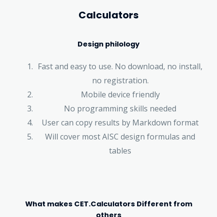
Calculators
Design philology
Fast and easy to use. No download, no install,
no registration.
Mobile device friendly
No programming skills needed
User can copy results by Markdown format
Will cover most AISC design formulas and
tables
What makes CET.Calculators Different from
others