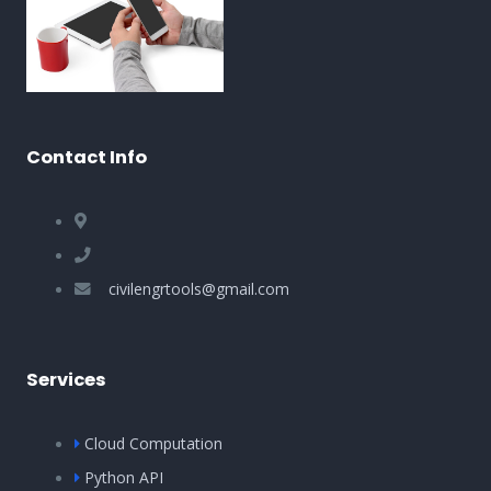
Contact Info
civilengrtools@gmail.com
Services
Cloud Computation
Python API