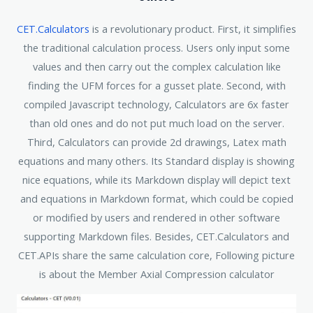
CET.Calculators
is a revolutionary product. First, it simplifies
the traditional calculation process. Users only input some
values and then carry out the complex calculation like
finding the UFM forces for a gusset plate. Second, with
compiled Javascript technology, Calculators are 6x faster
than old ones and do not put much load on the server.
Third, Calculators can provide 2d drawings, Latex math
equations and many others. Its Standard display is showing
nice equations, while its Markdown display will depict text
and equations in Markdown format, which could be copied
or modified by users and rendered in other software
supporting Markdown files. Besides, CET.Calculators and
CET.APIs share the same calculation core, Following picture
is about the Member Axial Compression calculator