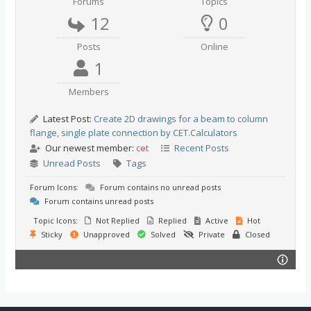
Forums
Topics
12
0
Posts
Online
1
Members
Latest Post:
Create 2D drawings for a beam to column
flange, single plate connection by CET.Calculators
Our newest member:
cet
Recent Posts
Unread Posts
Tags
Forum Icons:
Forum contains no unread posts
Forum contains unread posts
Topic Icons:
Not Replied
Replied
Active
Hot
Sticky
Unapproved
Solved
Private
Closed