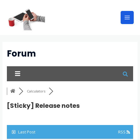
Forum
Calculators
[Sticky]
Release notes
Last Post
RSS