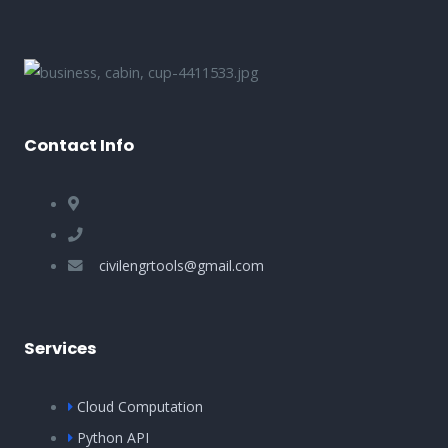
Contact Info
civilengrtools@gmail.com
Services
Cloud Computation
Python API