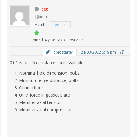
cet
(@cet)
Member
Admin
Joined: 4 years ago
Posts: 12
24/03/2022 6:19 pm
Topic starter
0.01 is out. 6 calculators are available:
Nominal hole dimension, bolts
Minimum edge distance, bolts
Connections
UFM force in gusset plate
Member axial tension
Member axial compression