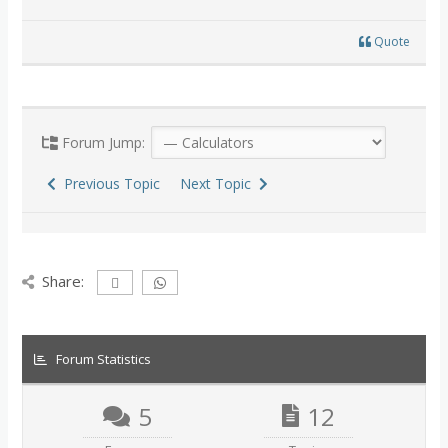
Quote
Forum Jump:
Previous Topic
Next Topic
Share:
Forum Statistics
5
12