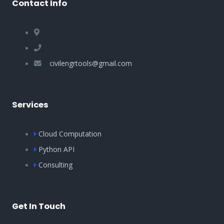
Contact Info
civilengrtools@gmail.com
Services
Cloud Computation
Python API
Consulting
Get In Touch