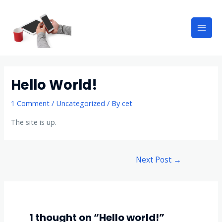
Hello World!
1 Comment
/
Uncategorized
/ By
cet
The site is up.
Next Post
→
1 thought on “Hello world!”