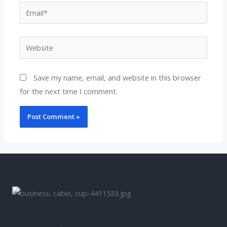
Save my name, email, and website in this browser
for the next time I comment.