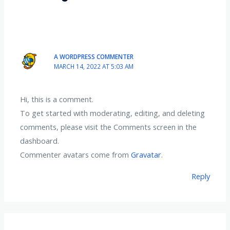
A WORDPRESS COMMENTER
MARCH 14, 2022 AT 5:03 AM
Hi, this is a comment.
To get started with moderating, editing, and deleting
comments, please visit the Comments screen in the
dashboard.
Commenter avatars come from
Gravatar
.
Reply