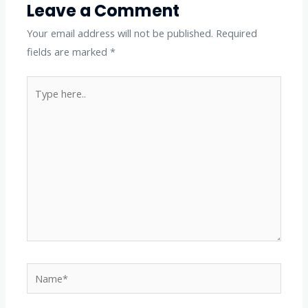
Leave a Comment
Your email address will not be published.
Required
fields are marked
*