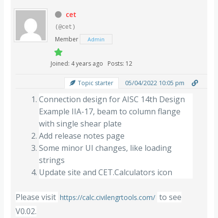
cet
(@cet)
Member
Admin
Joined: 4 years ago
Posts: 12
05/04/2022 10:05 pm
Topic starter
Connection design for AISC 14th Design
Example IIA-17, beam to column flange
with single shear plate
Add release notes page
Some minor UI changes, like loading
strings
Update site and CET.Calculators icon
Please visit
to see
https://calc.civilengrtools.com/
V0.02.