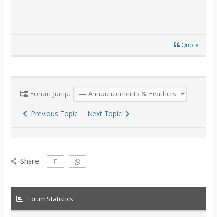
Quote
Forum Jump:
Previous Topic
Next Topic
Share:
Forum Statistics