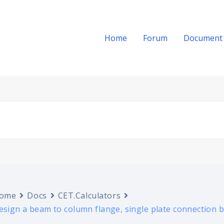
Home
Forum
Document
ome
Docs
CET.Calculators
esign a beam to column flange, single plate connection b