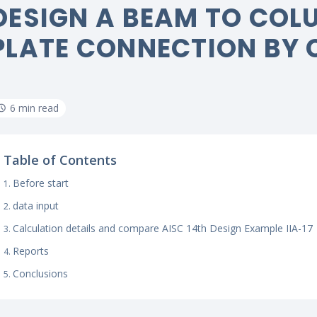
DESIGN A BEAM TO COLU
PLATE CONNECTION BY 
6 min read
Table of Contents
Before start
data input
Calculation details and compare AISC 14th Design Example IIA-17
Reports
Conclusions