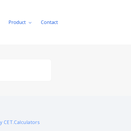
Product
Contact
Get A Quote
y CET.Calculators