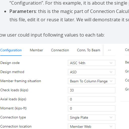
“Configuration”. For this example, it is about the single
Parameters
: this is the magic part of Connection Calcul
this file, edit it or reuse it later. We will demonstrate it 
ow user could input following values to each tab: