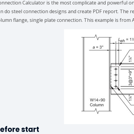
onnection Calculator is the most complicate and powerful o
an do steel connection designs and create PDF report. The r
olumn flange, single plate connection. This example is from
efore start