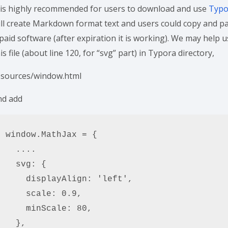
t is highly recommended for users to download and use
Typ
ill create Markdown format text and users could copy and pas
paid software (after expiration it is working). We may help 
is file (about line 120, for “svg” part) in Typora directory,
esources/window.html
nd add
window.MathJax = {

  ....

  svg: {

    displayAlign: 'left',

    scale: 0.9,

    minScale: 80,

  },
