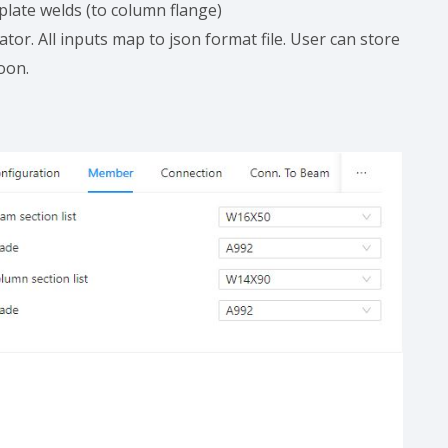
 plate welds (to column flange)
ator. All inputs map to json format file. User can store
soon.