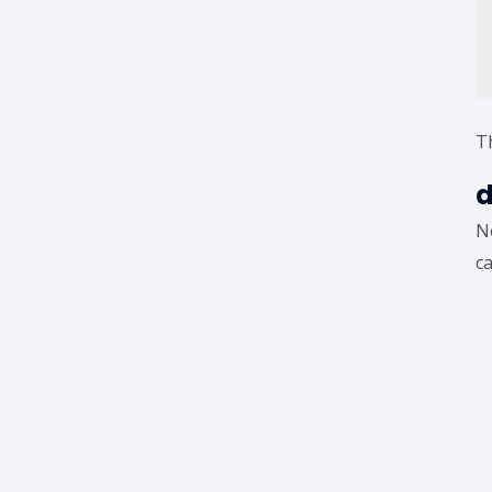
Th
d
N
ca