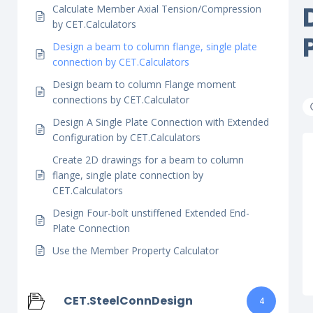
Calculate Member Axial Tension/Compression
by CET.Calculators
Design a beam to column flange, single plate
connection by CET.Calculators
Design beam to column Flange moment
connections by CET.Calculator
Design A Single Plate Connection with Extended
Configuration by CET.Calculators
Create 2D drawings for a beam to column
flange, single plate connection by
CET.Calculators
Design Four-bolt unstiffened Extended End-
Plate Connection
Use the Member Property Calculator
CET.SteelConnDesign
4