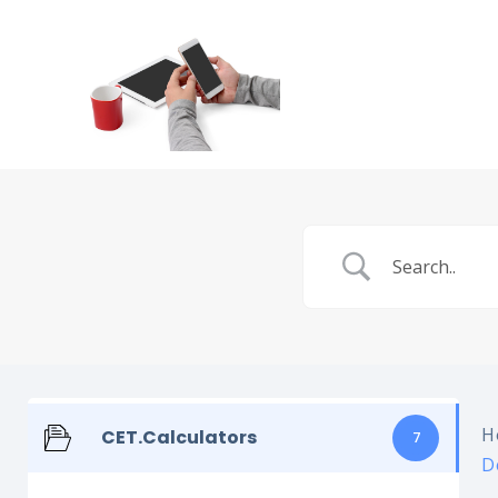
H
CET.Calculators
7
D