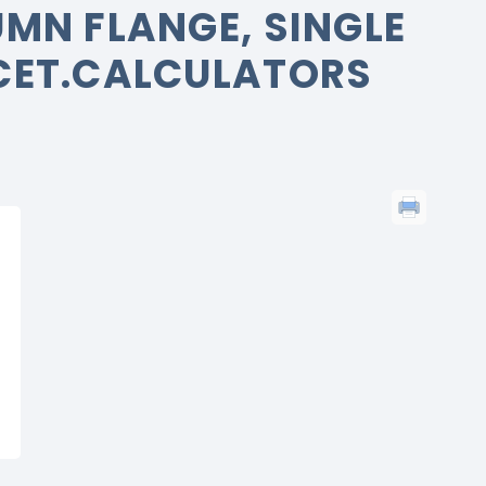
MN FLANGE, SINGLE
CET.CALCULATORS