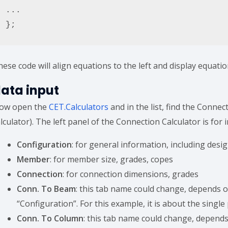
...

};
ese code will align equations to the left and display equatio
ata input
ow open the
CET.Calculators
and in the list, find the Connec
lculator). The left panel of the Connection Calculator is for i
Configuration
: for general information, including des
Member
: for member size, grades, copes
Connection
: for connection dimensions, grades
Conn. To Beam
: this tab name could change, depends 
“Configuration”. For this example, it is about the single
Conn. To Column
: this tab name could change, depend