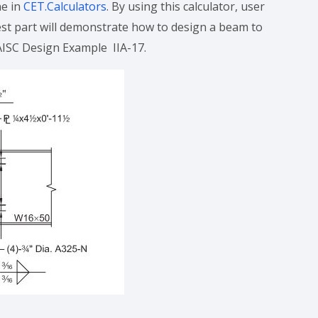
ne in
CET.Calculators
. By using this calculator, user
est part will demonstrate how to design a beam to
 AISC Design Example IIA-17.