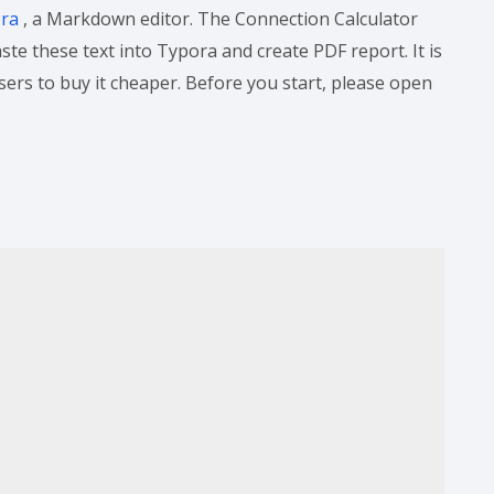
ora
, a Markdown editor. The Connection Calculator
te these text into Typora and create PDF report. It is
users to buy it cheaper. Before you start, please open