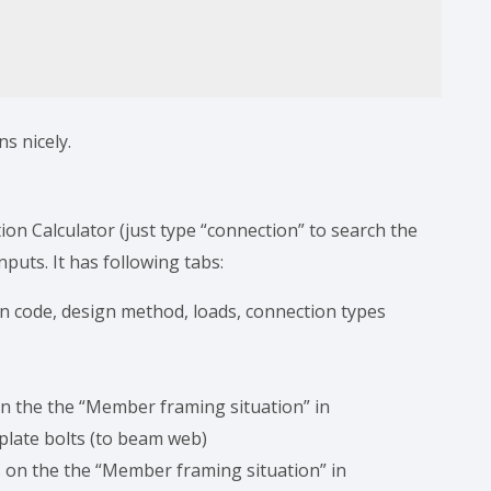
ns nicely.
tion Calculator (just type “connection” to search the
nputs. It has following tabs:
ign code, design method, loads, connection types
on the the “Member framing situation” in
 plate bolts (to beam web)
s on the the “Member framing situation” in