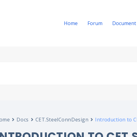
Home
Forum
Document
ome
Docs
CET.SteelConnDesign
Introduction to 
INTRODUCTION TO CET.