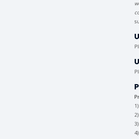
w
c
s
U
P
U
P
P
P
1
2
3
4