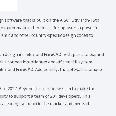
gn software that is built on the
AISC
13th/14th/15th
n mathematical theories, offering users a powerful
seismic and other country-specific design codes to
on design in
Tekla
and
FreeCAD
, with plans to expand
re’s connection-oriented and efficient UI system
ekla
and
FreeCAD
. Additionally, the software’s unique
23 to 2027. Beyond this period, we aim to make the
ility to support a team of 20+ developers. This
 a leading solution in the market and meets the