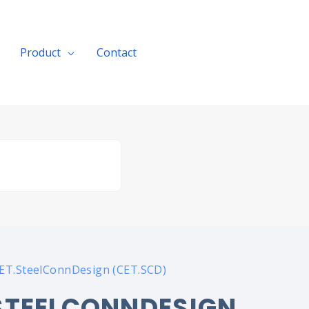
Product
Contact
Get A Quote
CET.SteelConnDesign (CET.SCD)
STEELCONNDESIGN