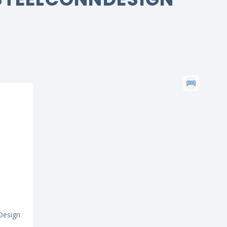
Design