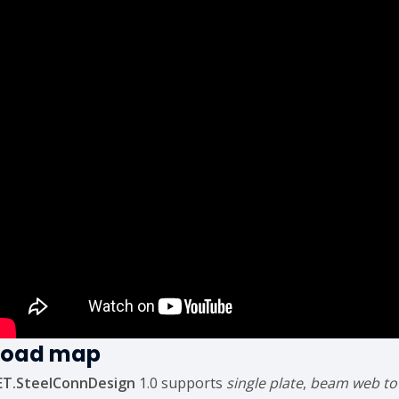
Road map
ET.SteelConnDesign
1.0 supports
single plate
,
beam web to