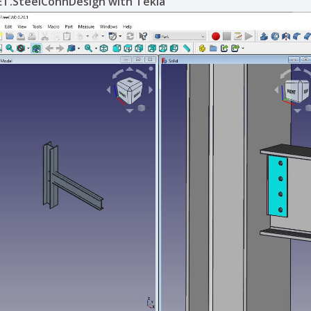
ET.SteelConnDesign with Tekla