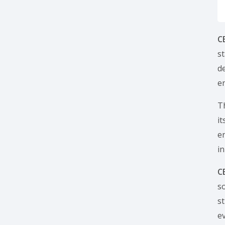
C
s
de
en
T
i
e
in
C
s
s
ev