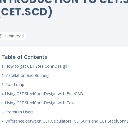
(CET.SCD)
1 min read
Table of Contents
How to get CET.SteelConnDesign
Installation and Running
Road map
Using CET.SteelConnDesign with FreeCAD
Using CET.SteelConnDesign with Tekla
Premium Users
Difference between CET.Calculators, CET.APIs and CET.SteelConn