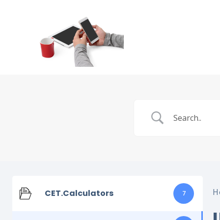
H
CET.Calculators
7