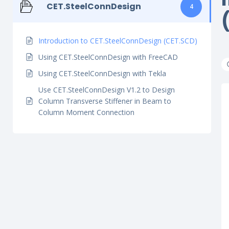
CET.SteelConnDesign
4
Introduction to CET.SteelConnDesign (CET.SCD)
Using CET.SteelConnDesign with FreeCAD
Using CET.SteelConnDesign with Tekla
Use CET.SteelConnDesign V1.2 to Design
Column Transverse Stiffener in Beam to
Column Moment Connection