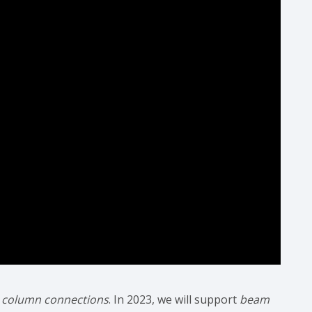
 column connections
. In 2023, we will support
beam