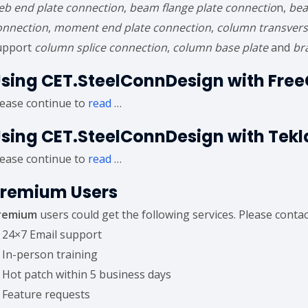
eb end plate connection
,
beam flange plate connectio
n,
bea
onnection
,
moment end plate connection
,
column transvers
upport
column splice connection
,
column base plate
and
br
sing CET.SteelConnDesign with Fre
lease continue to
read
…
sing CET.SteelConnDesign with Tekl
lease continue to
read
…
remium Users
remium
users could get the following services. Please conta
) 24×7 Email support
) In-person training
) Hot patch within 5 business days
) Feature requests