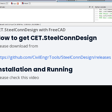
ET.SteelConnDesign with FreeCAD
ow to get CET.SteelConnDesign
lease download from
ttps://github.com/CivilEngrTools/SteelConnDesign/releases
nstallation and Running
lease check this video