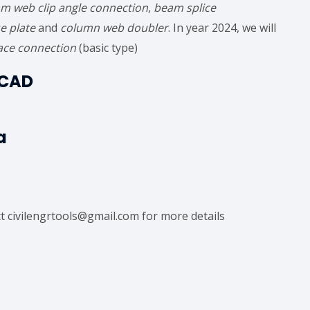
m web clip angle connection
,
beam splice
e plate
and
column web doubler
. In year 2024, we will
ace connection
(basic type)
eCAD
a
ct civilengrtools@gmail.com for more details