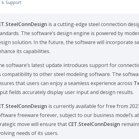
Support
ET.SteelConnDesign
is a cutting-edge steel connection desi
tandards. The software’s design engine is powered by moder
sign solution. In the future, the software will incorporate 
hance its capabilities.
he software’s latest update introduces support for connecti
ts compatibility to other steel modeling software. The softwa
nsures that users can enjoy a seamless experience across
T
put fields accurately display user input and design results.
ET.SteelConnDesign
is currently available for free from 20
oftware freeware forever, subject to our business model’s ab
trategic move will ensure that
CET.SteelConnDesign
remains
olving needs of its users.