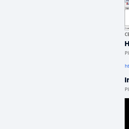
C
H
P
h
I
P