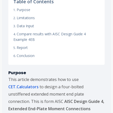
Table of Contents
Purpose
Limitations
Data Input
Compare results with AISC Design Guide 4
Example 4EB
Report
Conclusion
Purpose
This article demonstrates how to use
CET.Calculators
to design a four-bolted
unstiffened extended moment end plate
connection. This is form AISC
AISC Design Guide 4,
Extended End-Plate Moment Connections