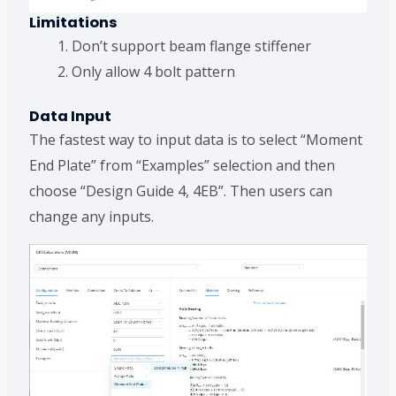
Limitations
Don’t support beam flange stiffener
Only allow 4 bolt pattern
Data Input
The fastest way to input data is to select “Moment
End Plate” from “Examples” selection and then
choose “Design Guide 4, 4EB”. Then users can
change any inputs.