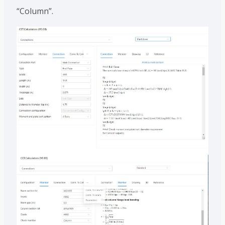
“Column”.