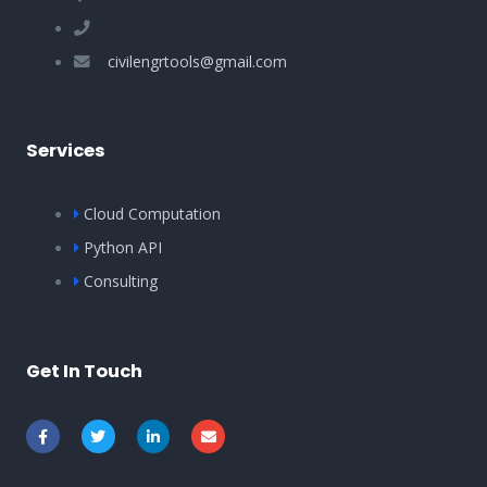
civilengrtools@gmail.com
Services
Cloud Computation
Python API
Consulting
Get In Touch