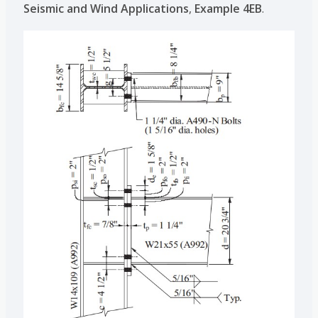
Seismic and Wind Applications
,
Example 4EB
.