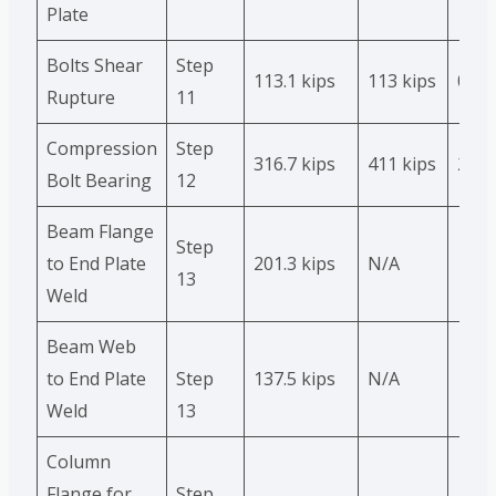
Plate
Bolts Shear
Step
113.1 kips
113 kips
0
Rupture
11
Compression
Step
316.7 kips
411 kips
23 %
Bolt Bearing
12
Beam Flange
Step
to End Plate
201.3 kips
N/A
13
Weld
Beam Web
to End Plate
Step
137.5 kips
N/A
Weld
13
Column
Flange for
Step