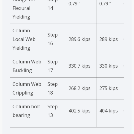
0.79 “
0.79 “
0
Flexural
14
Yielding
Column
Step
Local Web
289.6 kips
289 kips
0.2 %
16
Yielding
Column Web
Step
330.7 kips
330 kips
0
Buckling
17
Column Web
Step
268.2 kips
275 kips
2.5%
Crippling
18
Column bolt
Step
402.5 kips
404 kips
0.4%
bearing
13