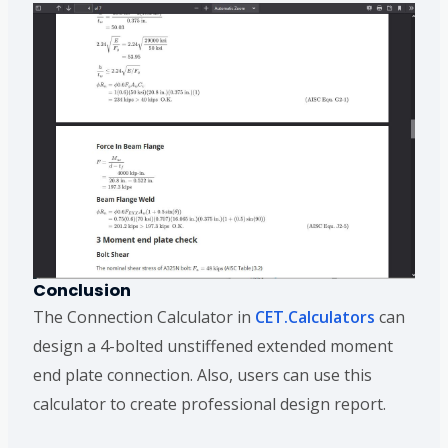
Conclusion
The Connection Calculator in
CET.Calculators
can
design a 4-bolted unstiffened extended moment
end plate connection. Also, users can use this
calculator to create professional design report.