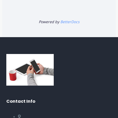
Powered by
BetterDocs
Contact Info