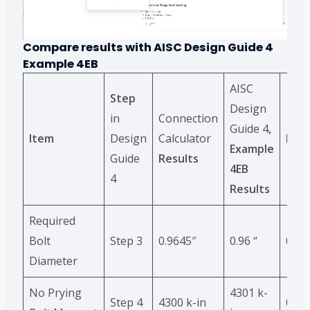
Compare results with
AISC Design Guide 4
Example
4EB
AISC
Step
Design
in
Connection
Guide 4
,
Item
Design
Calculator
Diff
Example
Guide
Results
4EB
4
Results
Required
Bolt
Step 3
0.9645″
0.96 “
0.5%
Diameter
No Prying
4301 k-
Step 4
4300 k-in
0