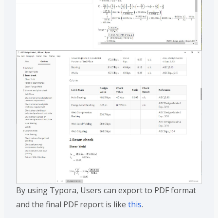
By using Typora, Users can export to PDF format
and the final PDF report is like
this
.