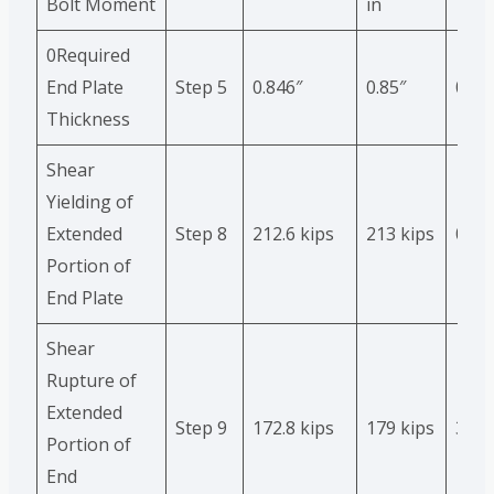
Bolt Moment
in
0Required
End Plate
Step 5
0.846″
0.85″
0.5%
Thickness
Shear
Yielding of
Extended
Step 8
212.6 kips
213 kips
0.2%
Portion of
End Plate
Shear
Rupture of
Extended
Step 9
172.8 kips
179 kips
3.5%
Portion of
End