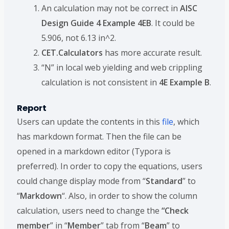
An calculation may not be correct in
AISC
Design Guide 4 Example 4EB
. It could be
5.906, not 6.13 in^2.
CET.Calculators
has more accurate result.
“N” in local web yielding and web crippling
calculation is not consistent in
4E Example B
.
Report
Users can update the contents in this
file
, which
has markdown format. Then the file can be
opened in a markdown editor (Typora is
preferred). In order to copy the equations, users
could change display mode from “
Standard
” to
“
Markdown
“. Also, in order to show the column
calculation, users need to change the
“Check
member
” in “
Member
” tab from “
Beam
” to