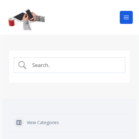
View Categories