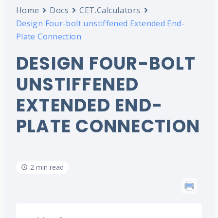
Home
Docs
CET.Calculators
Design Four-bolt unstiffened Extended End-
Plate Connection
DESIGN FOUR-BOLT
UNSTIFFENED
EXTENDED END-
PLATE CONNECTION
2 min read