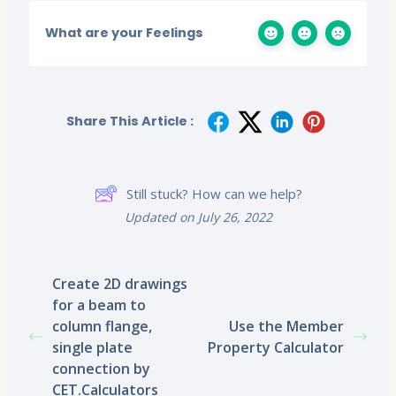
What are your Feelings
Share This Article :
Still stuck? How can we help?
Updated on July 26, 2022
Create 2D drawings
for a beam to
column flange,
Use the Member
single plate
Property Calculator
connection by
CET.Calculators